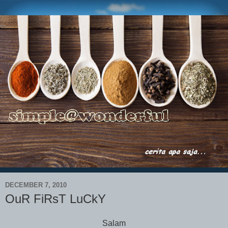
DECEMBER 7, 2010
OuR FiRsT LuCkY
Salam