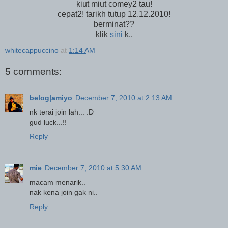
kiut miut comey2 tau!
cepat2! tarikh tutup 12.12.2010!
berminat??
klik
sini
k..
whitecappuccino
at
1:14 AM
5 comments:
belog|amiyo
December 7, 2010 at 2:13 AM
nk terai join lah... :D
gud luck...!!
Reply
mie
December 7, 2010 at 5:30 AM
macam menarik..
nak kena join gak ni..
Reply