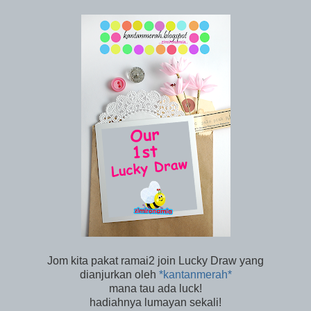
Jom kita pakat ramai2 join Lucky Draw yang
dianjurkan oleh
*kantanmerah*
mana tau ada luck!
hadiahnya lumayan sekali!