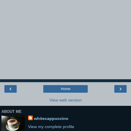
‹
›
Home
View web version
ABOUT ME
whitecappuccino
View my complete profile