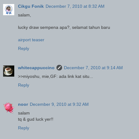
Cikgu Fonik
December 7, 2010 at 8:32 AM
salam,
lucky draw sempena apa?, selamat tahun baru
airport teaser
Reply
whitecappuccino
December 7, 2010 at 9:14 AM
>>miyoshu, mie,GF: ada link kat situ...
Reply
noor
December 9, 2010 at 9:32 AM
salam
tq & gud luck yer!!
Reply